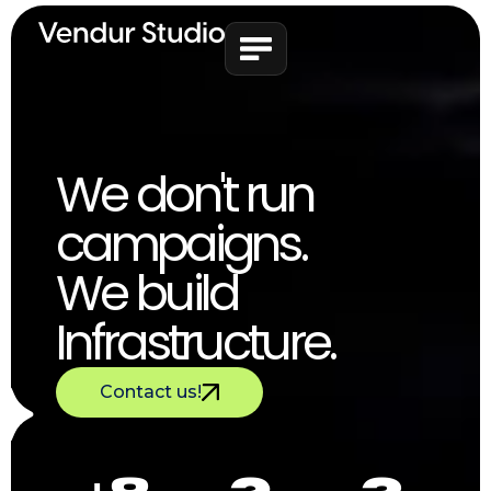
We don't run
campaigns.
We build
Infrastructure.
Contact us!