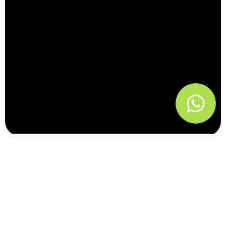
Performance
Marketing Systems