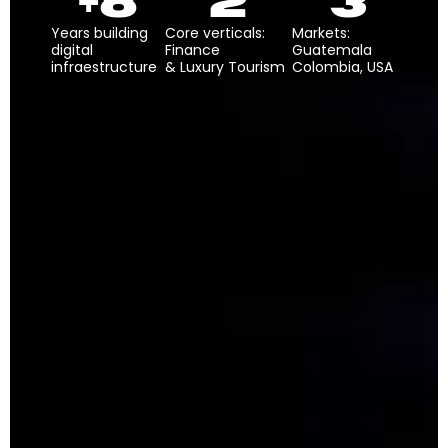
+
8
2
3
Years building
Core verticals:
Markets:
digital
Finance
Guatemala
infraestructure
& Luxury Tourism
Colombia, USA